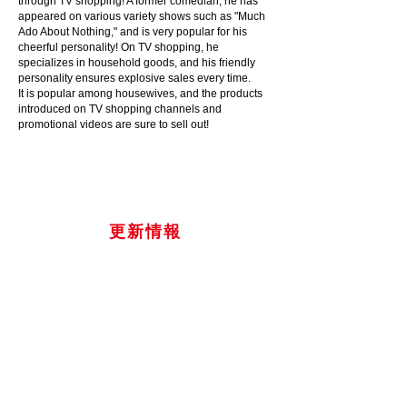
through TV shopping! A former comedian, he has
appeared on various variety shows such as "Much
Ado About Nothing," and is very popular for his
cheerful personality! On TV shopping, he
specializes in household goods, and his friendly
personality ensures explosive sales every time.
It is popular among housewives, and the products
introduced on TV shopping channels and
promotional videos are sure to sell out!
​更新情報