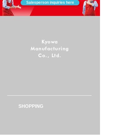
Salesperson inquiries here
Kyowa
Manufacturing
Co., Ltd.
Follow us!
SHOPPING