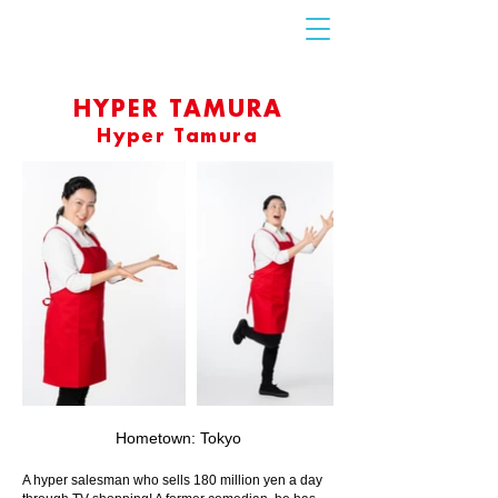
Contact
Us
HYPER TAMURA
Hyper Tamura
Hometown: Tokyo
A hyper salesman who sells 180 million yen a day