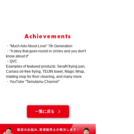
Achievements
・"Much Ado About Love" 7th Generation
・"A story that goes round in circles and you don't
know about it"
・QVC
Examples of featured products: Serafit frying pan,
Carrara oil-free frying, TEIJIN towel, Magic Wrap,
rotating mop for floor cleaning, and many more
・YouTube "Tamutamu Channel"
一覧に戻る