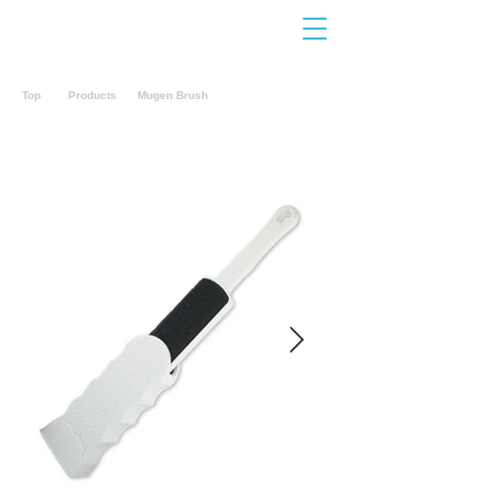
Contact
Us
Top
Products
Mugen Brush