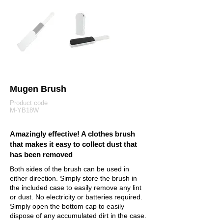
Mugen Brush
Product code
M-YB18W
Amazingly effective! A clothes brush
that makes it easy to collect dust that
has been removed
Both sides of the brush can be used in
either direction. Simply store the brush in
the included case to easily remove any lint
or dust. No electricity or batteries required.
Simply open the bottom cap to easily
dispose of any accumulated dirt in the case.