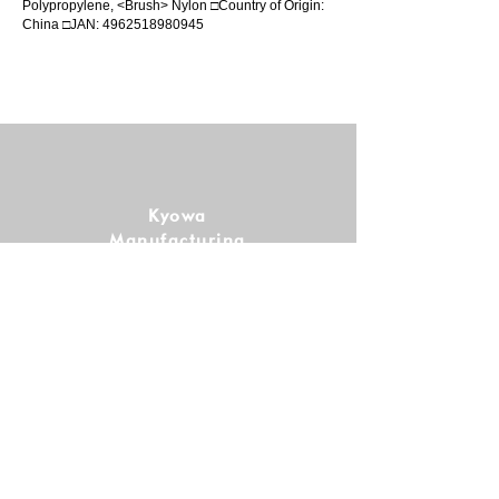
Polypropylene, <Brush> Nylon □Country of Origin:
China □JAN:
4962518980945
Kyowa
Manufacturing
Co., Ltd.
Follow us!
SHOPPING