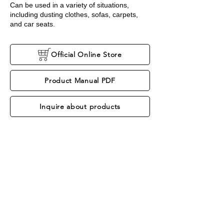
Can be used in a variety of situations,
including dusting clothes, sofas, carpets,
and car seats.
Official Online Store
Product Manual PDF
Inquire about products