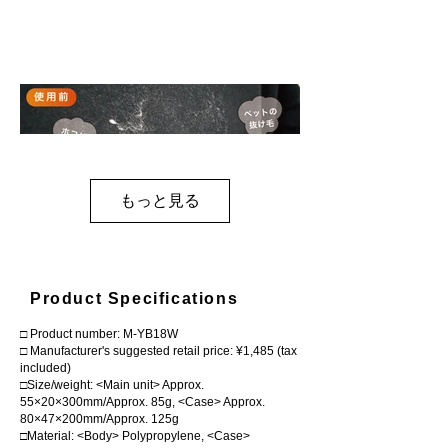
もっと見る
Product Specifications
□ Product number: M-YB18W
□ Manufacturer's suggested retail price: ¥1,485 (tax
included)
□Size/weight: <Main unit> Approx.
55×20×300mm/Approx. 85g, <Case> Approx.
80×47×200mm/Approx. 125g
□Material: <Body> Polypropylene, <Case>