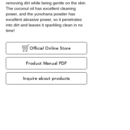
removing dirt while being gentle on the skin.
The coconut oil has excellent cleaning
power, and the yunohana powder has
excellent abrasive power, so it penetrates
into dirt and leaves it sparkling clean in no
time!
Official Online Store
Product Manual PDF
Inquire about products