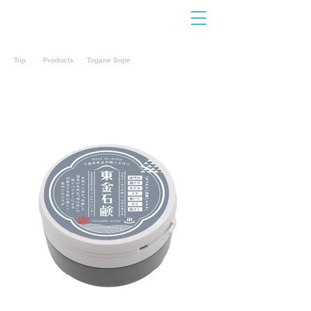
Contact
Us
Top
Products
Togane Sope