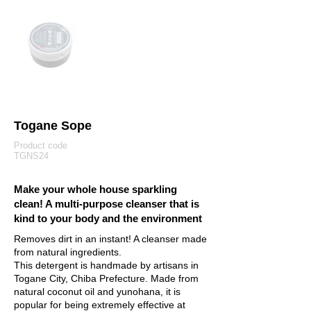
Togane Sope
Product code
TGNS24
Make your whole house sparkling
clean! A multi-purpose cleanser that is
kind to your body and the environment
Removes dirt in an instant! A cleanser made
from natural ingredients.
This detergent is handmade by artisans in
Togane City, Chiba Prefecture. Made from
natural coconut oil and yunohana, it is
popular for being extremely effective at