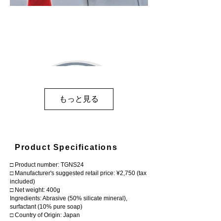
もっと見る
Product Specifications
□ Product number: TGNS24
□ Manufacturer's suggested retail price: ¥2,750 (tax
included)
□ Net weight: 400g
Ingredients: Abrasive (50% silicate mineral),
surfactant (10% pure soap)
□ Country of Origin: Japan