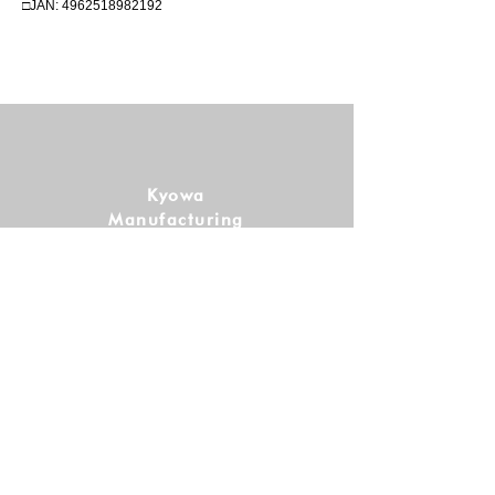
□JAN:
4962518982192
Kyowa
Manufacturing
Co., Ltd.
Follow us!
SHOPPING