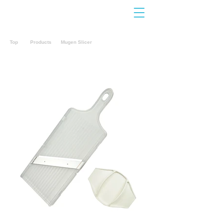
Contact
Us
Top
Products
Mugen Slicer