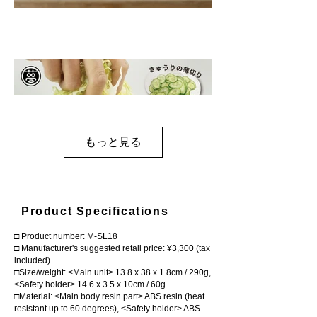
もっと見る
Product Specifications
□ Product number: M-SL18
□ Manufacturer's suggested retail price: ¥3,300 (tax
included)
□Size/weight: <Main unit> 13.8 x 38 x 1.8cm / 290g,
<Safety holder> 14.6 x 3.5 x 10cm / 60g
□Material: <Main body resin part> ABS resin (heat
resistant up to 60 degrees), <Safety holder> ABS