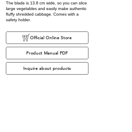
The blade is 13.8 cm wide, so you can slice
large vegetables and easily make authentic
fluffy shredded cabbage. Comes with a
safety holder.
Official Online Store
Product Manual PDF
Inquire about products