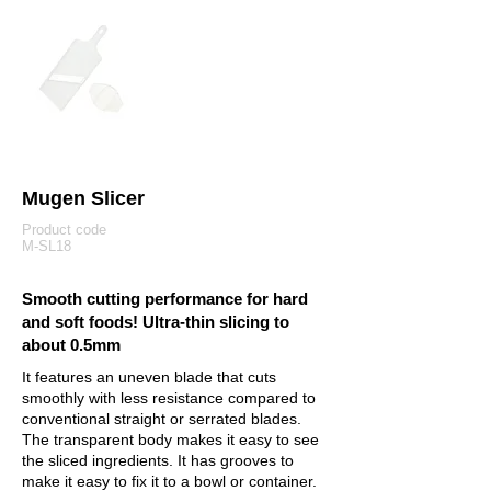
Mugen Slicer
Product code
M-SL18
Smooth cutting performance for hard
and soft foods! Ultra-thin slicing to
about 0.5mm
It features an uneven blade that cuts
smoothly with less resistance compared to
conventional straight or serrated blades.
The transparent body makes it easy to see
the sliced ingredients. It has grooves to
make it easy to fix it to a bowl or container.