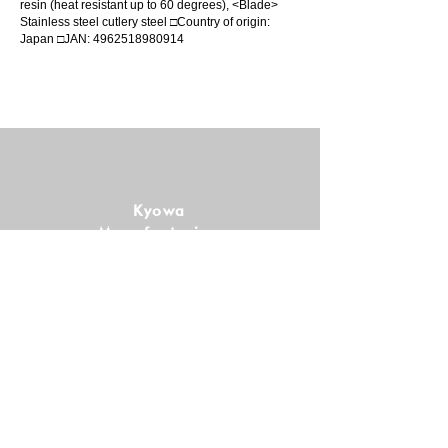
resin (heat resistant up to 60 degrees), <Blade>
Stainless steel cutlery steel □Country of origin:
Japan □JAN:
4962518980914
Kyowa
Manufacturing
Co., Ltd.
Follow us!
SHOPPING