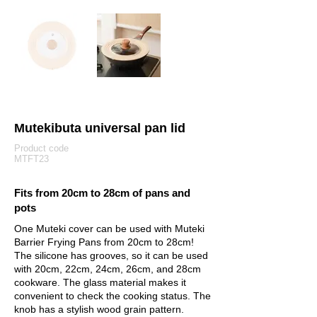
Mutekibuta universal pan lid
Product code
MTFT23
Fits from 20cm to 28cm of pans and
pots
One Muteki cover can be used with Muteki
Barrier Frying Pans from 20cm to 28cm!
The silicone has grooves, so it can be used
with 20cm, 22cm, 24cm, 26cm, and 28cm
cookware. The glass material makes it
convenient to check the cooking status. The
knob has a stylish wood grain pattern.