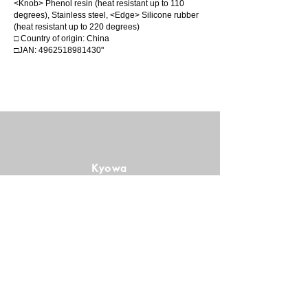
<Knob> Phenol resin (heat resistant up to 110
degrees), Stainless steel, <Edge> Silicone rubber
(heat resistant up to 220 degrees)
□ Country of origin: China
□JAN:
4962518981430
"
Kyowa
Manufacturing
Co., Ltd.
Follow us!