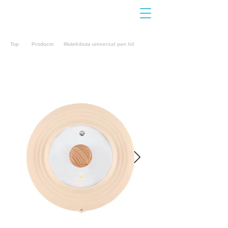
Contact
Us
Top
Products
Mutekibuta universal pan lid