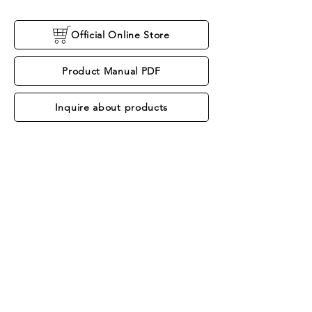
Official Online Store
Product Manual PDF
Inquire about products