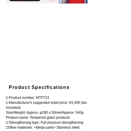
Product Specifications
□ Product number: MTFT23
□ Manufacturer's suggested retail price: ¥3,300 (tax
included)
Size/Weight: Approx. φ290 x 50mm/Approx. 540g
Product name: Tempered glass products
□ Strengthening type: Full physical strengthening
□Other materials: <Metal parts> Stainless steel,