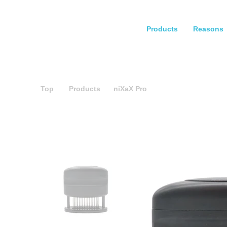
Products
Reasons
Top
Products
niXaX Pro