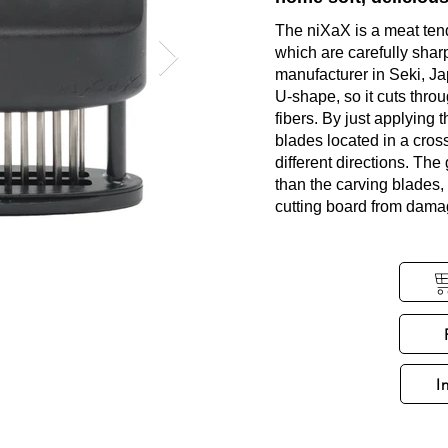
The niXaX is a meat ten
which are carefully shar
manufacturer in Seki, Ja
U-shape, so it cuts thro
fibers. By just applying 
blades located in a cross
different directions. The
than the carving blades, 
cutting board from dama
I